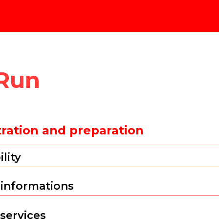
 Run
tration and preparation
ility
 informations
 services