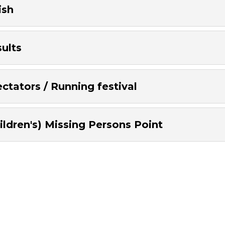
ish
ults
ctators / Running festival
ildren's) Missing Persons Point