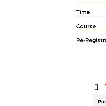
Time
Course
Re-Registra

Pic