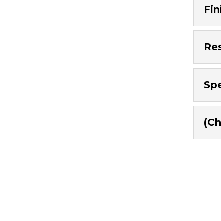
Fin
Res
Spe
(Ch