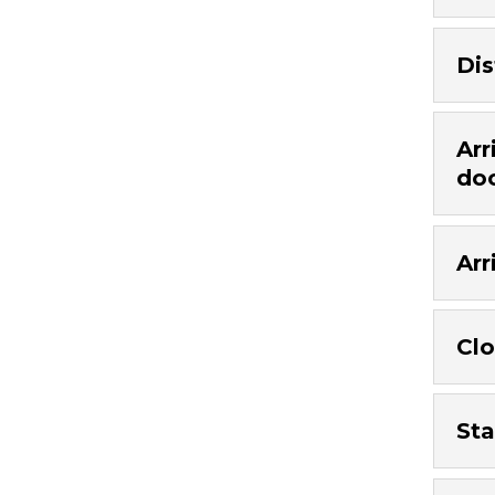
Dis
Arr
do
Arr
Clo
Sta