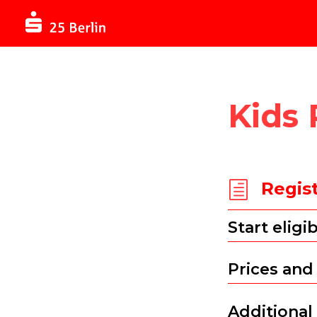
Kids
Regis
h
Start eligib
Prices and
Additional