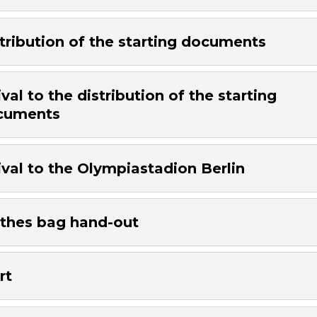
tribution of the starting documents
ival to the distribution of the starting
cuments
ival to the Olympiastadion Berlin
thes bag hand-out
rt