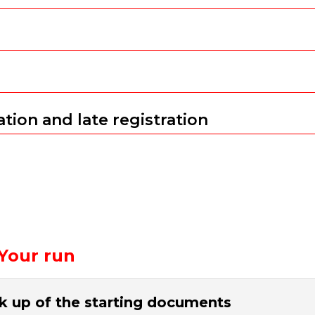
tion and late registration
Your run
k up of the starting documents