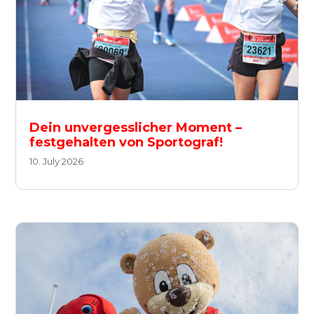
Dein unvergesslicher Moment –
festgehalten von Sportograf!
10. July 2026