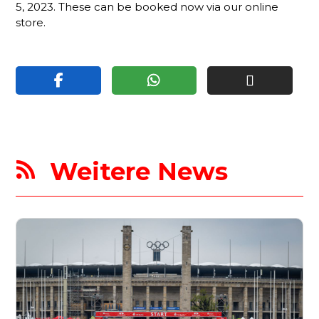
5, 2023. These can be booked now via our online
store.
Weitere News
