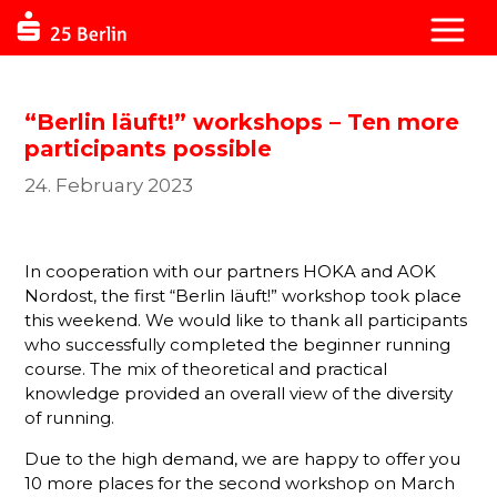
“Berlin läuft!” workshops – Ten more
participants possible
24. February 2023
In cooperation with our partners HOKA and AOK
Nordost, the first “Berlin läuft!” workshop took place
this weekend. We would like to thank all participants
who successfully completed the beginner running
course. The mix of theoretical and practical
knowledge provided an overall view of the diversity
of running.
Due to the high demand, we are happy to offer you
10 more places for the second workshop on March