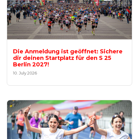
Die Anmeldung ist geöffnet: Sichere
dir deinen Startplatz für den S 25
Berlin 2027!
10. July 2026