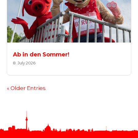
Ab in den Sommer!
8. July 2026
« Older Entries