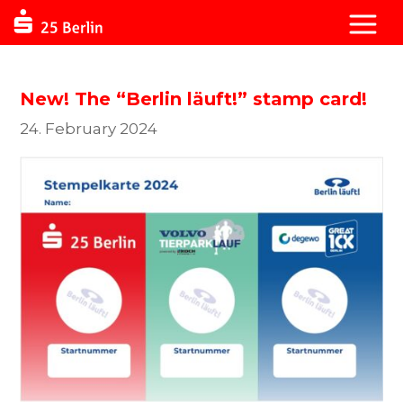
New! The “Berlin läuft!” stamp card!
24. February 2024