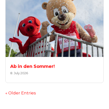
Ab in den Sommer!
8. July 2026
« Older Entries