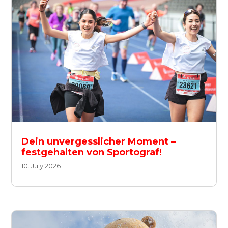
Dein unvergesslicher Moment –
festgehalten von Sportograf!
10. July 2026