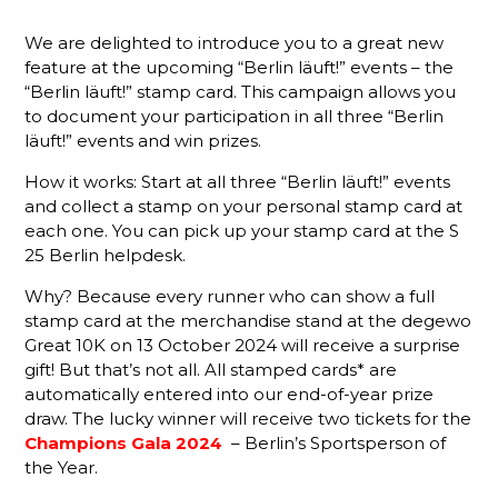
We are delighted to introduce you to a great new
feature at the upcoming “Berlin läuft!” events – the
“Berlin läuft!” stamp card. This campaign allows you
to document your participation in all three “Berlin
läuft!” events and win prizes.
How it works: Start at all three “Berlin läuft!” events
and collect a stamp on your personal stamp card at
each one. You can pick up your stamp card at the S
25 Berlin helpdesk.
Why? Because every runner who can show a full
stamp card at the merchandise stand at the degewo
Great 10K on 13 October 2024 will receive a surprise
gift! But that’s not all. All stamped cards* are
automatically entered into our end-of-year prize
draw. The lucky winner will receive two tickets for the
Champions Gala 2024
– Berlin’s Sportsperson of
the Year.