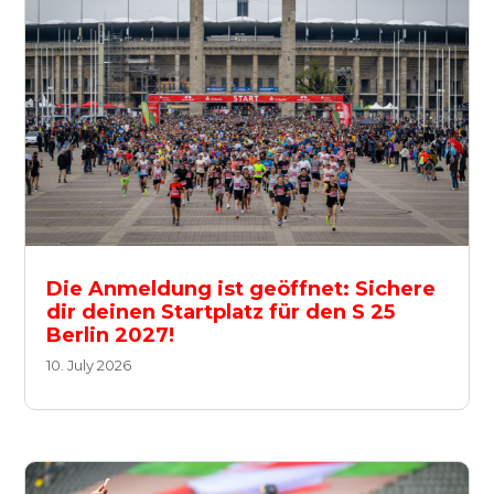
Die Anmeldung ist geöffnet: Sichere
dir deinen Startplatz für den S 25
Berlin 2027!
10. July 2026