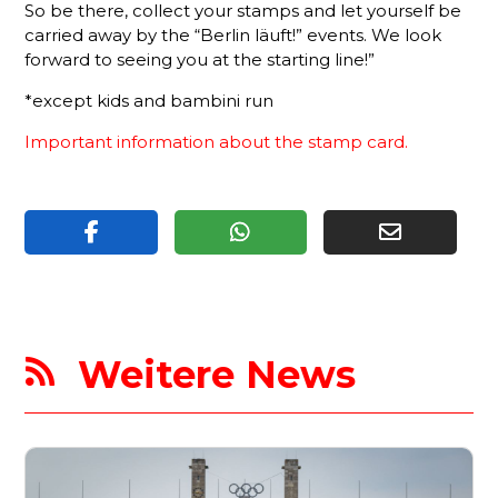
So be there, collect your stamps and let yourself be
carried away by the “Berlin läuft!” events. We look
forward to seeing you at the starting line!”
*except kids and bambini run
Important information about the stamp car
d.
Weitere News
