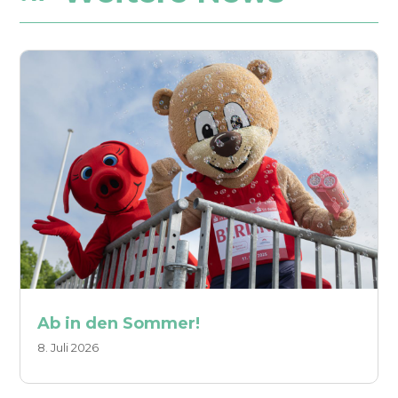
Ab in den Sommer!
8. Juli 2026