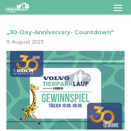
„30-Day-Anniversary- Countdown“
9. August 2023