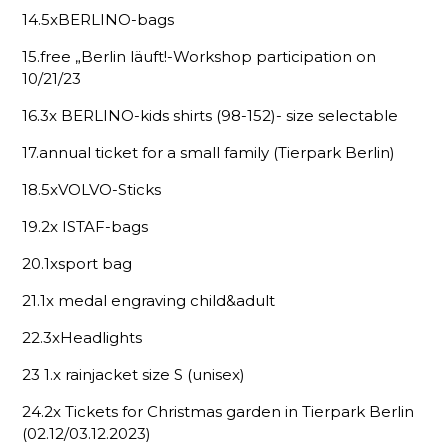
14.5xBERLINO-bags
15.free „Berlin läuft!-Workshop participation on
10/21/23
16.3x BERLINO-kids shirts (98-152)- size selectable
17.annual ticket for a small family (Tierpark Berlin)
18.5xVOLVO-Sticks
19.2x ISTAF-bags
20.1xsport bag
21.1x medal engraving child&adult
22.3xHeadlights
23 1.x rainjacket size S (unisex)
24.2x Tickets for Christmas garden in Tierpark Berlin
(02.12/03.12.2023)