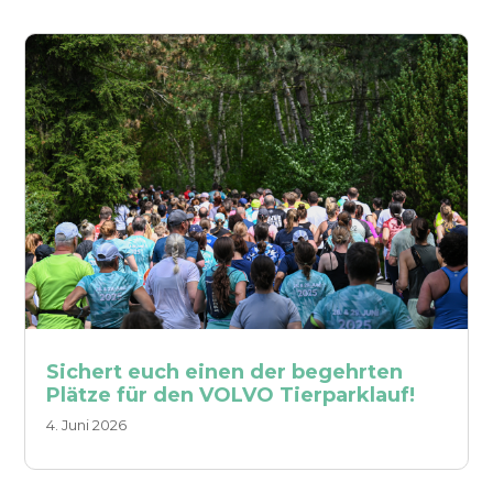
Sichert euch einen der begehrten
Plätze für den VOLVO Tierparklauf!
4. Juni 2026