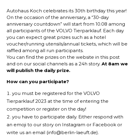
Autohaus Koch celebrates its 30th birthday this year!
On the occasion of the anniversary, a “30-day
anniversary countdown” will start from 10.08 among
all participants of the VOLVO Tierparklauf. Each day
you can expect great prizes such as a hotel
voucher/running utensils/annual tickets, which will be
raffled among all run participants.
You can find the prizes on the website in this post
and on our social channels as a 24h story.
At 8am we
will publish the daily prize.
How can you participate?
you must be registered for the VOLVO
Tierparklauf 2023 at the time of entering the
competition or register on the day!
you have to participate daily. Either respond with
an emoji to our story on Instagram or Facebook or
write us an email (info@berlin-laeuft.de).