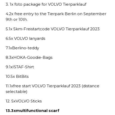
3. 1x foto package for VOLVO Tierparklauf
4.2x free entry to the Tierpark Berlin on September
9th or 10th.
5.1x 5km-Freistartcode VOLVO Tierparklauf 2023
6.5x VOLVO lanyards
7.1xBerlino-teddy
8.3xHOKA-Goodie-Bags
9.1xISTAF-Shirt
10.5x BitBits
11.1xfree start VOLVO Tierparklauf 2023 (distance
selectable)
12. 5xVOLVO Sticks
13.3xmultifunctional scarf