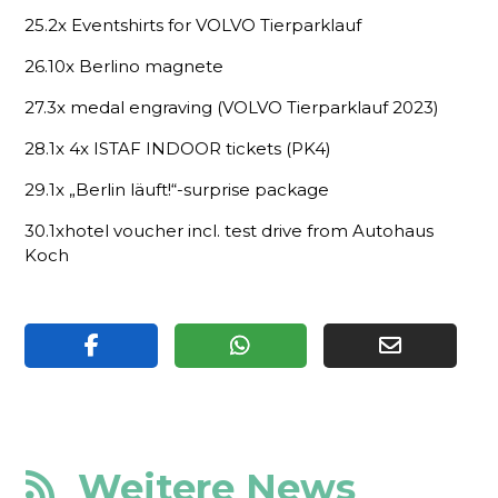
25.2x Eventshirts for VOLVO Tierparklauf
26.10x Berlino magnete
27.3x medal engraving (VOLVO Tierparklauf 2023)
28.1x 4x ISTAF INDOOR tickets (PK4)
29.1x „Berlin läuft!“-surprise package
30.1xhotel voucher incl. test drive from Autohaus
Koch
Weitere News
