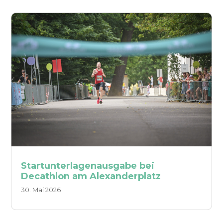
Startunterlagenausgabe bei
Decathlon am Alexanderplatz
30. Mai 2026