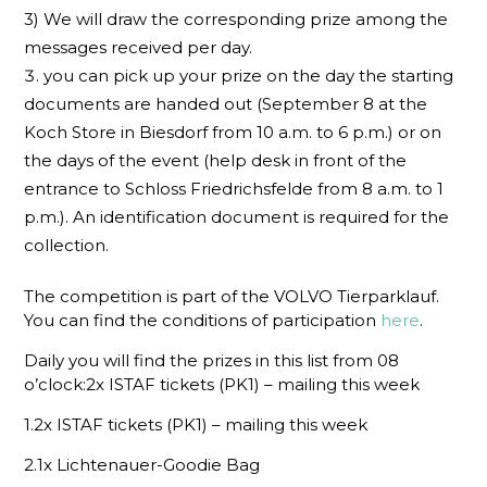
3) We will draw the corresponding prize among the
messages received per day.
you can pick up your prize on the day the starting
documents are handed out (September 8 at the
Koch Store in Biesdorf from 10 a.m. to 6 p.m.) or on
the days of the event (help desk in front of the
entrance to Schloss Friedrichsfelde from 8 a.m. to 1
p.m.). An identification document is required for the
collection.
The competition is part of the VOLVO Tierparklauf.
You can find the conditions of participation
here
.
Daily you will find the prizes in this list from 08
o’clock:2x ISTAF tickets (PK1) – mailing this week
1.2x ISTAF tickets (PK1) – mailing this week
2.1x Lichtenauer-Goodie Bag