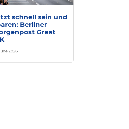
tzt schnell sein und
aren: Berliner
orgenpost Great
0K
 June 2026