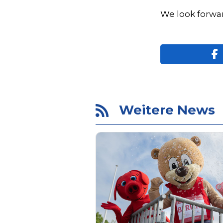
We look forwar
Weitere News
