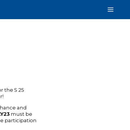
r the S 25
r!
 chance and
Y23
must be
e participation