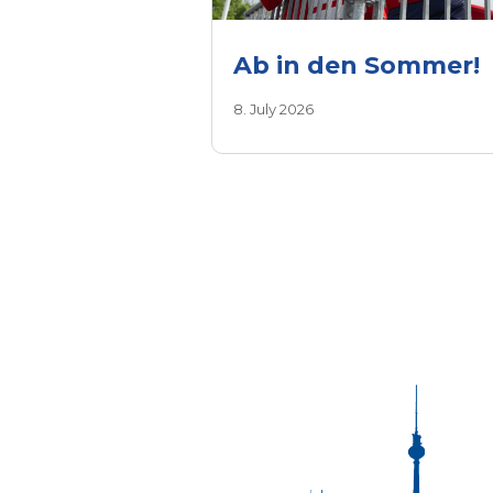
Ab in den Sommer!
8. July 2026