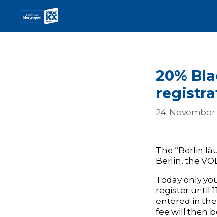
20% Bla
registra
24. November
The “Berlin läu
Berlin, the VO
Today only you
register until
entered in the
fee will then 