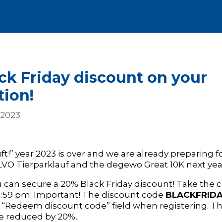
ck Friday discount on your
tion!
 2023
ft!” year 2023 is over and we are already preparing fo
LVO Tierparklauf and the degewo Great 10K next yea
 can secure a 20% Black Friday discount! Take the
 11:59 pm. Important! The discount code
BLACKFRIDA
 “Redeem discount code” field when registering. Th
be reduced by 20%.