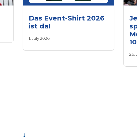
Das Event-Shirt 2026
Je
ist da!
sp
M
1. July 2026
1
26.