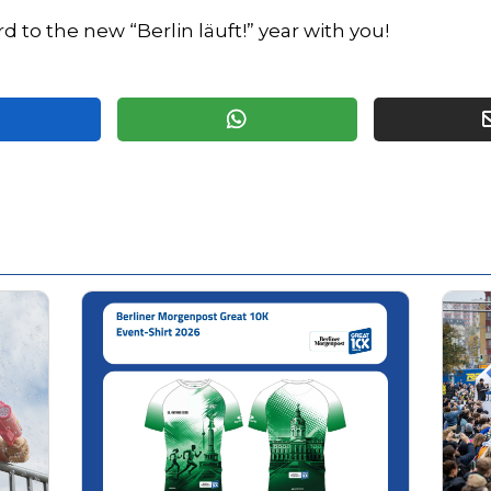
d to the new “Berlin läuft!” year with you!